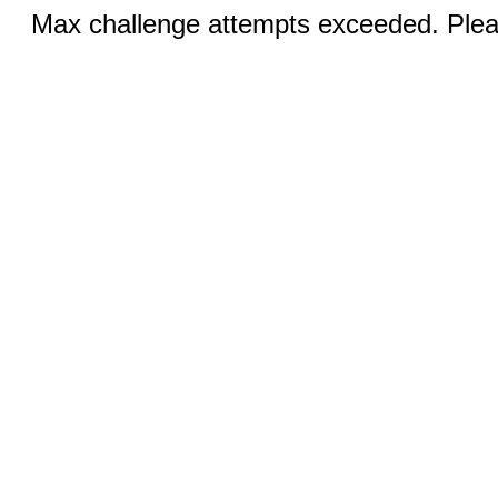
Max challenge attempts exceeded. Pleas