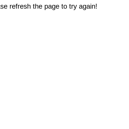
e refresh the page to try again!