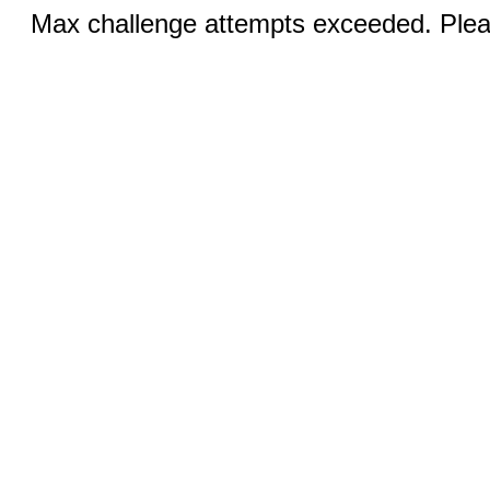
Max challenge attempts exceeded. Pleas