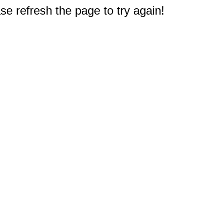
e refresh the page to try again!