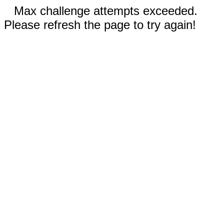
Max challenge attempts exceeded.
Please refresh the page to try again!