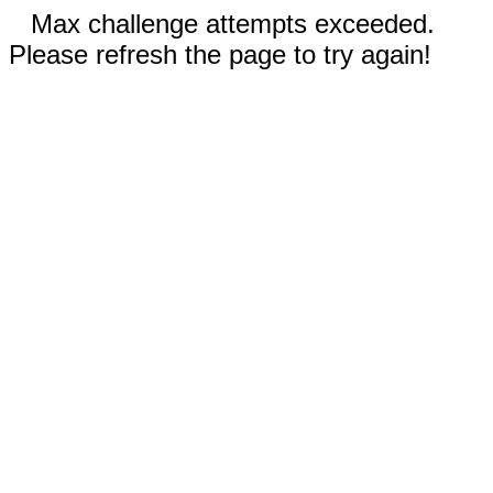
Max challenge attempts exceeded.
Please refresh the page to try again!