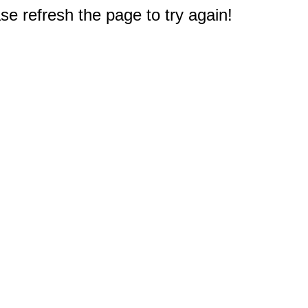
e refresh the page to try again!