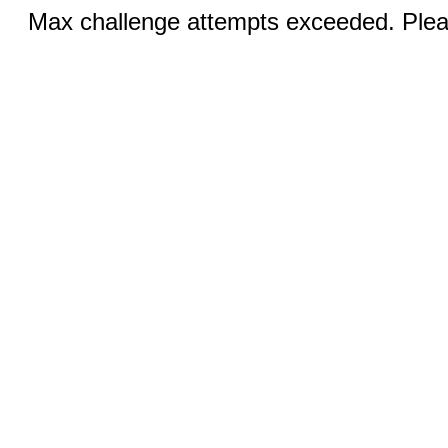
Max challenge attempts exceeded. Pleas