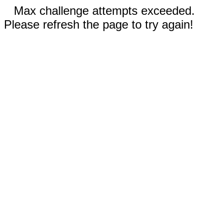
Max challenge attempts exceeded.
Please refresh the page to try again!