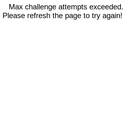
Max challenge attempts exceeded.
Please refresh the page to try again!