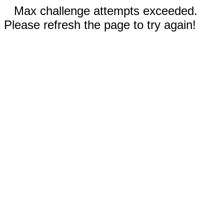
Max challenge attempts exceeded.
Please refresh the page to try again!