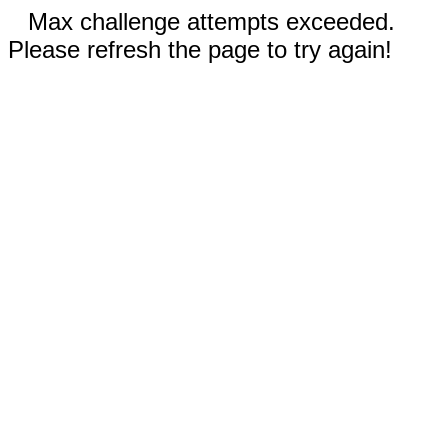
Max challenge attempts exceeded.
Please refresh the page to try again!