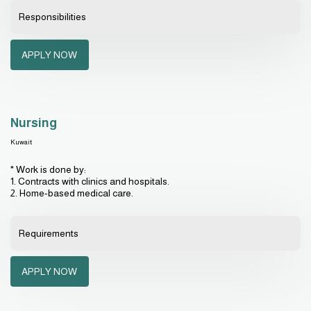
Responsibilities
APPLY NOW
Nursing
Kuwait
* Work is done by:
1. Contracts with clinics and hospitals.
2. Home-based medical care.
Requirements
APPLY NOW