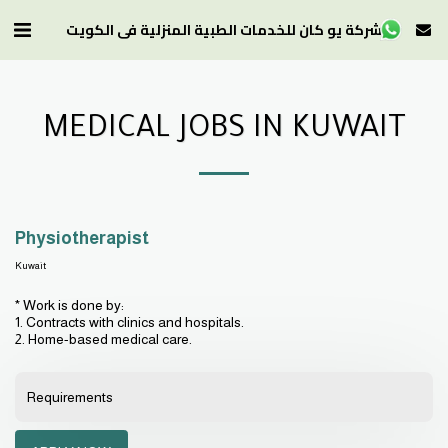
شركة يو كان للخدمات الطبية المنزلية في الكويت
MEDICAL JOBS IN KUWAIT
Physiotherapist
Kuwait
* Work is done by:
1. Contracts with clinics and hospitals.
2. Home-based medical care.
Requirements