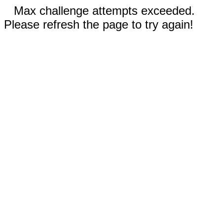
Max challenge attempts exceeded.
Please refresh the page to try again!