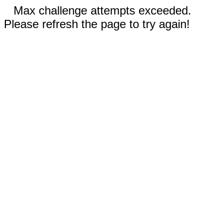
Max challenge attempts exceeded.
Please refresh the page to try again!