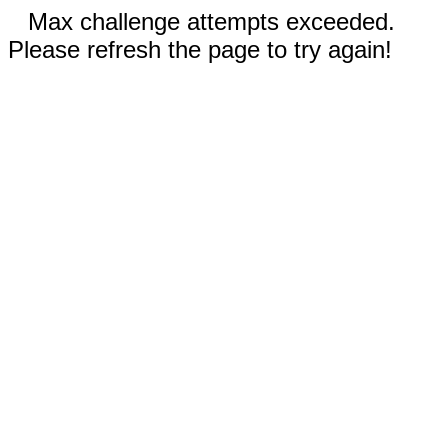
Max challenge attempts exceeded.
Please refresh the page to try again!