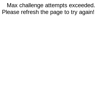
Max challenge attempts exceeded.
Please refresh the page to try again!