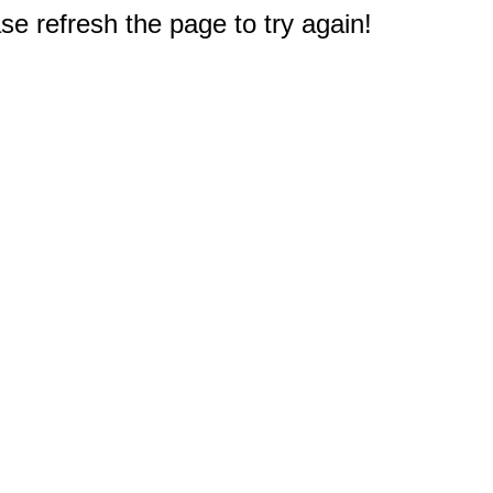
e refresh the page to try again!