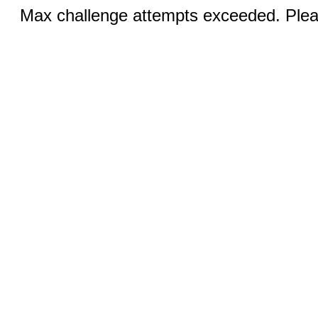
Max challenge attempts exceeded. Pleas