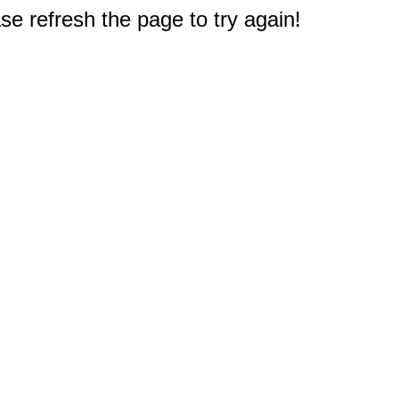
e refresh the page to try again!