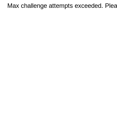
Max challenge attempts exceeded. Pleas