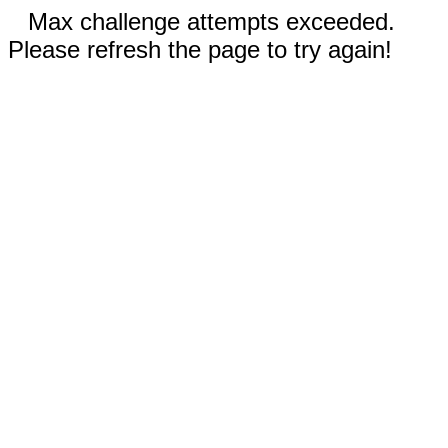
Max challenge attempts exceeded.
Please refresh the page to try again!