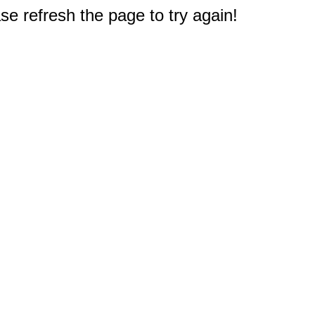
e refresh the page to try again!