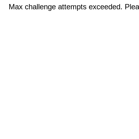
Max challenge attempts exceeded. Pleas