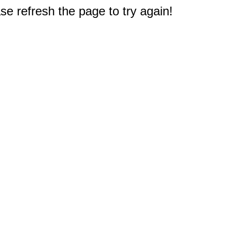
e refresh the page to try again!