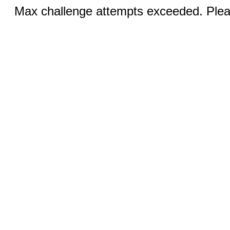
Max challenge attempts exceeded. Pleas