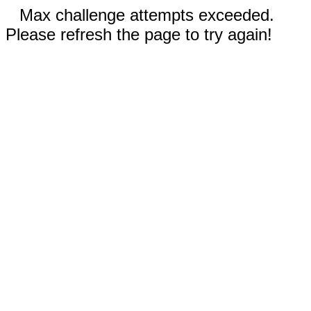
Max challenge attempts exceeded.
Please refresh the page to try again!