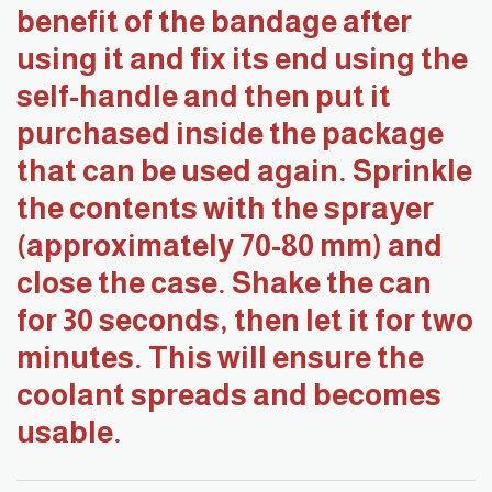
benefit of the bandage after
using it and fix its end using the
self-handle and then put it
purchased inside the package
that can be used again. Sprinkle
the contents with the sprayer
(approximately 70-80 mm) and
close the case. Shake the can
for 30 seconds, then let it for two
minutes. This will ensure the
coolant spreads and becomes
usable.