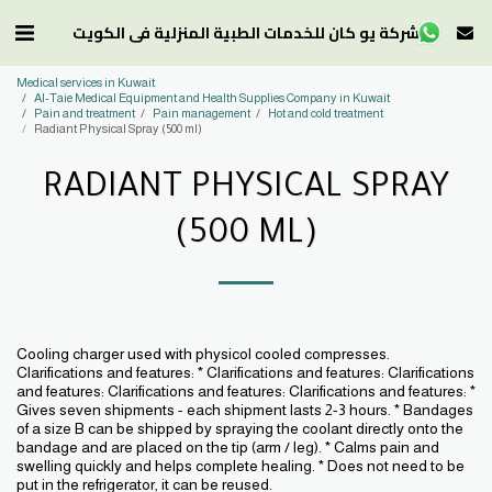
شركة يو كان للخدمات الطبية المنزلية في الكويت
Medical services in Kuwait
Al-Taie Medical Equipment and Health Supplies Company in Kuwait
Pain and treatment
Pain management
Hot and cold treatment
Radiant Physical Spray (500 ml)
RADIANT PHYSICAL SPRAY
(500 ML)
Cooling charger used with physicol cooled compresses.
Clarifications and features: * Clarifications and features: Clarifications
and features: Clarifications and features: Clarifications and features: *
Gives seven shipments - each shipment lasts 2-3 hours. * Bandages
of a size B can be shipped by spraying the coolant directly onto the
bandage and are placed on the tip (arm / leg). * Calms pain and
swelling quickly and helps complete healing. * Does not need to be
put in the refrigerator, it can be reused.