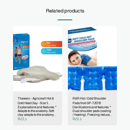
Related products
Thawsin - Agricmall Hot &
R&R Hot / Cold Shoulder
Cold Heat Clay - Size 5
Pads from SP-7207B
Explanations and features: *
Clarifications and features: *
(350x250 mm) # 7200 01
Adapts to the anatomy: Soft
Dual shoulder pads (cooling
clay adapts to the anatomy
/ heating). Freezing reduces
0
د.ك
0
د.ك
easily. * Comes with a
swelling and shoulder pain.
washable soft sleeve with
* Heating increases blood
flexible self-adhesive tape.
circulation, relieves neck
pain and shoulder fatigue.