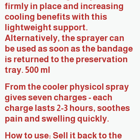
firmly in place and increasing
cooling benefits with this
lightweight support.
Alternatively, the sprayer can
be used as soon as the bandage
is returned to the preservation
tray. 500 ml
From the cooler physicol spray
gives seven charges - each
charge lasts 2-3 hours, soothes
pain and swelling quickly.
How to use: Sell it back to the