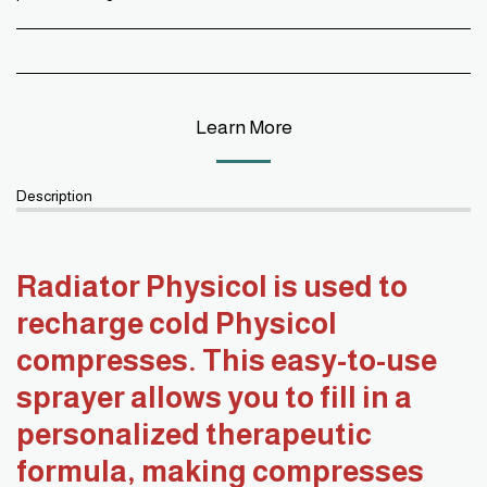
Learn More
Description
Radiator Physicol is used to
recharge cold Physicol
compresses. This easy-to-use
sprayer allows you to fill in a
personalized therapeutic
formula, making compresses