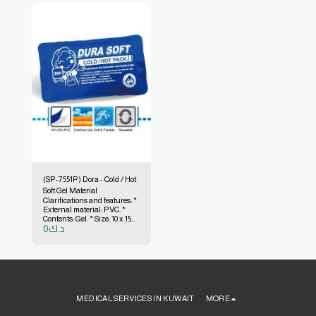
(SP-7551P) Dora - Cold / Hot
Soft Gel Material
Clarifications and features: *
External material: PVC. *
Contents: Gel. * Size: 10 x 15
0
د.ك
cm. * The color of the outer
material is transparent with
printing. * Gel color: blue. *
Made in Taiwan.
MEDICAL SERVICES IN KUWAIT
MORE