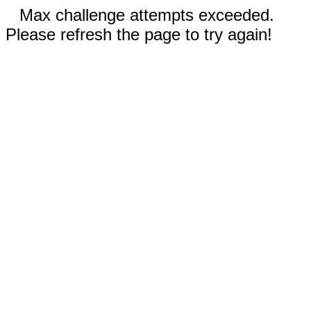
Max challenge attempts exceeded.
Please refresh the page to try again!