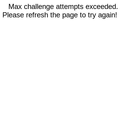
Max challenge attempts exceeded.
Please refresh the page to try again!