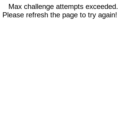
Max challenge attempts exceeded.
Please refresh the page to try again!