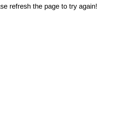
e refresh the page to try again!