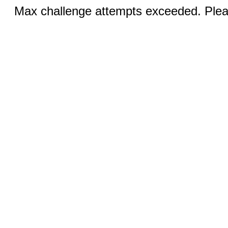
Max challenge attempts exceeded. Pleas