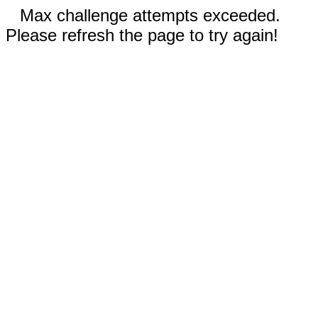
Max challenge attempts exceeded.
Please refresh the page to try again!