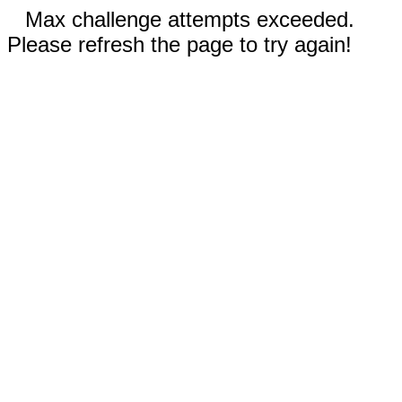
Max challenge attempts exceeded.
Please refresh the page to try again!