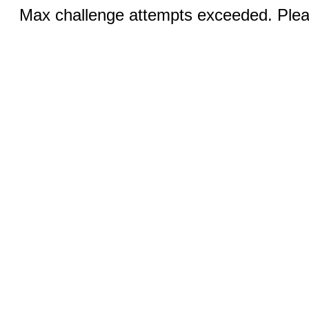
Max challenge attempts exceeded. Pleas