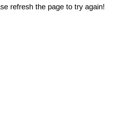
e refresh the page to try again!