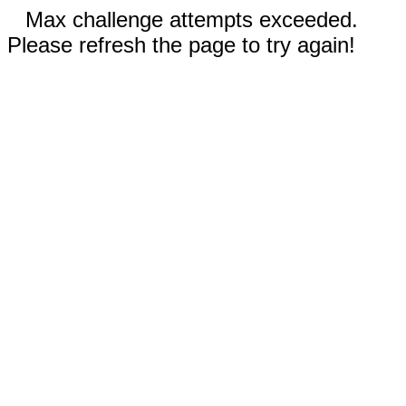
Max challenge attempts exceeded.
Please refresh the page to try again!