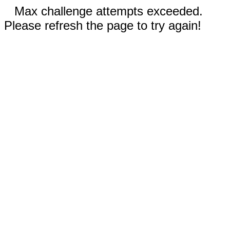
Max challenge attempts exceeded.
Please refresh the page to try again!