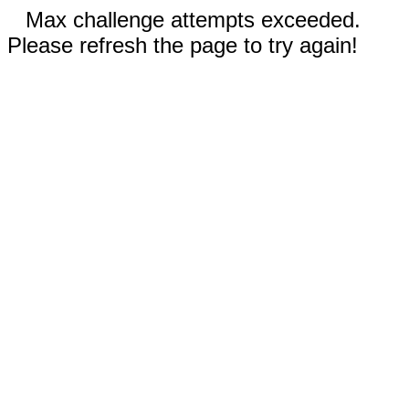
Max challenge attempts exceeded.
Please refresh the page to try again!