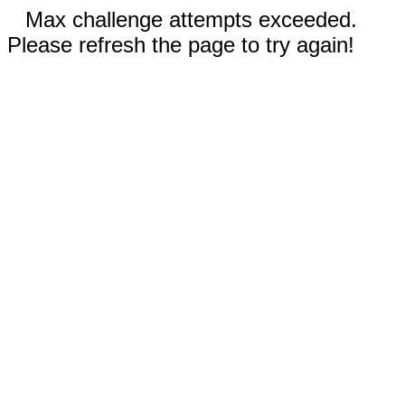
Max challenge attempts exceeded.
Please refresh the page to try again!