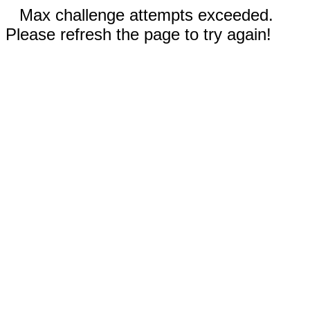
Max challenge attempts exceeded.
Please refresh the page to try again!