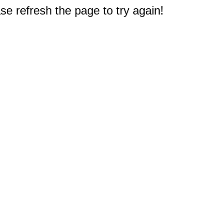
e refresh the page to try again!