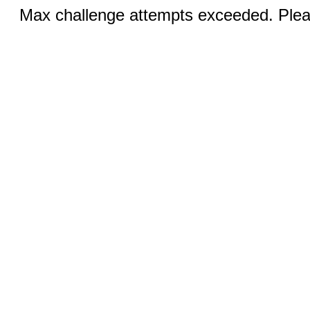
Max challenge attempts exceeded. Pleas