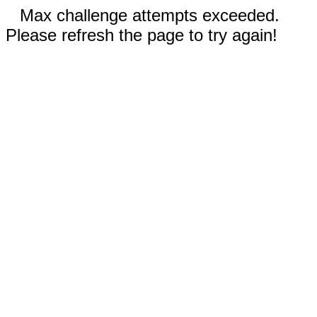
Max challenge attempts exceeded.
Please refresh the page to try again!