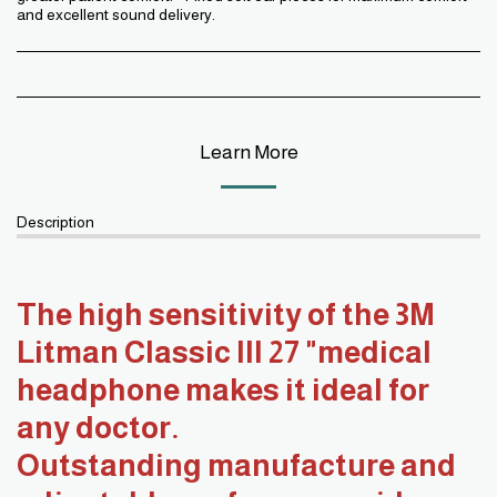
and excellent sound delivery.
Learn More
Description
The high sensitivity of the 3M
Litman Classic III 27 "medical
headphone makes it ideal for
any doctor.
Outstanding manufacture and