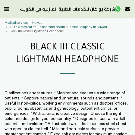
شركة يو كان للخدمات الطبية المنزلية في الكويت
Medical services in Kuwait
Al-Taie Medical Equipment and Health Supplies Company in Kuwait
Black III Classic Lightman Headphone
BLACK III CLASSIC
LIGHTMAN HEADPHONE
Clarifications and features: * Monitor and evaluate a wide range of
patients. * Capture natural and unnatural sounds and patterns. *
Useful in non-critical working environments such as doctors ’offices,
public rooms, obstetrics and gynecology, outpatient clinics, or
emergencies. * With a fun and creative design: Choose the right
color and design for your personality. * Designed for use with adult
patients and children. * Adjustable, two-sided stainless steel chest
with open or closed bell. * Mild and non-cold surface to provide
greater patient comfort. * Fixed soft ear pieces for maximum comfort