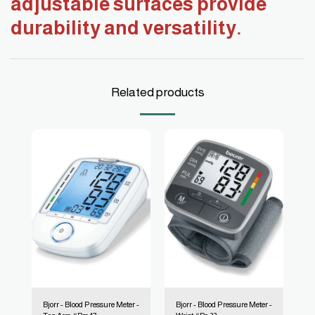
adjustable surfaces provide
durability and versatility.
Related products
Bjorr - Blood Pressure Meter -
Bjorr - Blood Pressure Meter -