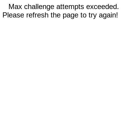
Max challenge attempts exceeded.
Please refresh the page to try again!